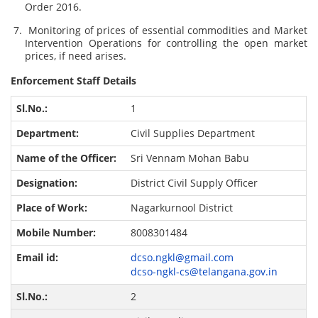
Order 2016.
Monitoring of prices of essential commodities and Market
Intervention Operations for controlling the open market
prices, if need arises.
Enforcement Staff Details
1
Civil Supplies Department
Sri Vennam Mohan Babu
District Civil Supply Officer
Nagarkurnool District
8008301484
dcso.ngkl@gmail.com
dcso-ngkl-cs@telangana.gov.in
2