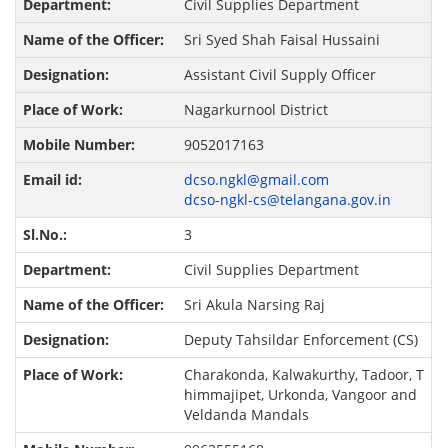
Civil Supplies Department
Sri Syed Shah Faisal Hussaini
Assistant Civil Supply Officer
Nagarkurnool District
9052017163
dcso.ngkl@gmail.com
dcso-ngkl-cs@telangana.gov.in
3
Civil Supplies Department
Sri Akula Narsing Raj
Deputy Tahsildar Enforcement (CS)
Charakonda, Kalwakurthy, Tadoor, T
himmajipet, Urkonda, Vangoor and
Veldanda Mandals