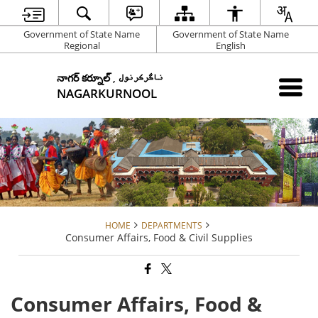
Government of State Name
Government of State Name
Regional
English
నాగర్ కర్నూల్ , ناگرکرنول
NAGARKURNOOL
HOME
DEPARTMENTS
Consumer Affairs, Food & Civil Supplies
Consumer Affairs, Food &