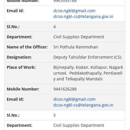
9963555168
dcso.ngkl@gmail.com
dcso-ngkl-cs@telangana.gov.in
4
Civil Supplies Department
Sri Pothula Rammohan
Deputy Tahsildar Enforcement (CS)
Bijinepally, Kodair, Kollapur, Nagark
urnool, Peddakothapally, Pentlavell
y and Telkapally Mandals
9441626288
dcso.ngkl@gmail.com
dcso-ngkl-cs@telangana.gov.in
5
Civil Supplies Department