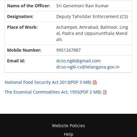
Sri Genemoni Ravi Kumar
Deputy Tahsildar Enforcement (CS)
Achampet, Amrabad, Balmoor, Ling
al, Padra and Uppununthala Mand
als
9951267887
dcso.ngkl@gmail.com
dcso-ngkl-cs@telangana.gov.in
National Food Security Act 2013(PDF 3 MB)
The Essential Commodities Act, 1955(PDF 2 MB)
Website Policies
Help