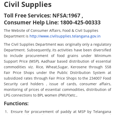
Civil Supplies
Toll Free Services: NFSA:1967 ,
Consumer Help Line: 1800-425-00333
The Website of Consumer Affairs, Food & Civil Supplies
Department is
http://www.civilsupplies.telangana.gov.in
The Civil Supplies Department was originally only a regulatory
Department. Subsequently, its activities have been diversified
to include procurement of food grains under Minimum
Support Price (MSP), Aadhaar based distribution of essential
commodities viz. Rice, Wheat,Sugar, Kerosene through 558
Fair Price Shops under the Public Distribution System at
subsidized rates through Fair Price Shops to the 234007 Food
Security card holders , issue of cards, consumer affairs,
monitoring of prices of essential commodities, distribution of
LPG connections to BPL women (PMUY)etc.,
Functions:
Ensure for procurement of paddy at MSP by Telangana