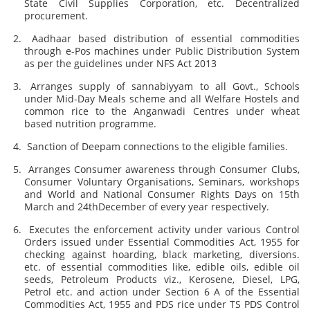
State Civil Supplies Corporation, etc. Decentralized
procurement.
Aadhaar based distribution of essential commodities
through e-Pos machines under Public Distribution System
as per the guidelines under NFS Act 2013
Arranges supply of sannabiyyam to all Govt., Schools
under Mid-Day Meals scheme and all Welfare Hostels and
common rice to the Anganwadi Centres under wheat
based nutrition programme.
Sanction of Deepam connections to the eligible families.
Arranges Consumer awareness through Consumer Clubs,
Consumer Voluntary Organisations, Seminars, workshops
and World and National Consumer Rights Days on 15th
March and 24thDecember of every year respectively.
Executes the enforcement activity under various Control
Orders issued under Essential Commodities Act, 1955 for
checking against hoarding, black marketing, diversions.
etc. of essential commodities like, edible oils, edible oil
seeds, Petroleum Products viz., Kerosene, Diesel, LPG,
Petrol etc. and action under Section 6 A of the Essential
Commodities Act, 1955 and PDS rice under TS PDS Control