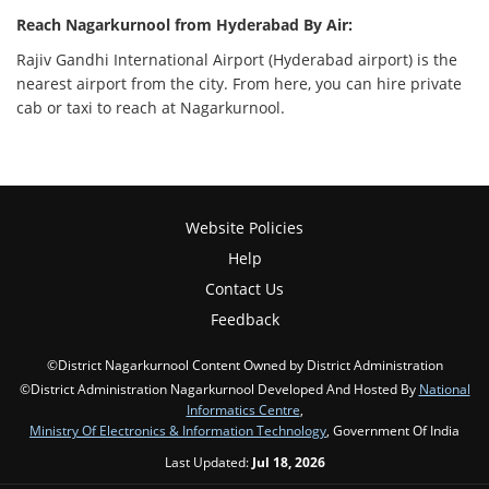
Reach Nagarkurnool from Hyderabad By Air:
Rajiv Gandhi International Airport (Hyderabad airport) is the
nearest airport from the city. From here, you can hire private
cab or taxi to reach at Nagarkurnool.
Website Policies
Help
Contact Us
Feedback
©District Nagarkurnool Content Owned by District Administration
©District Administration Nagarkurnool Developed And Hosted By
National
Informatics Centre
,
Ministry Of Electronics & Information Technology
, Government Of India
Last Updated:
Jul 18, 2026