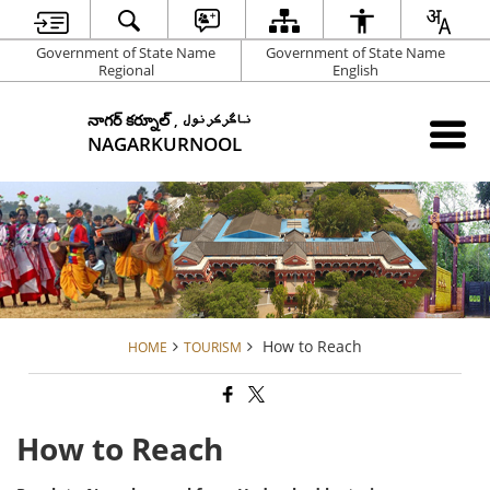
Government of State Name
Government of State Name
Regional
English
నాగర్ కర్నూల్ , ناگرکرنول
NAGARKURNOOL
How to Reach
HOME
TOURISM
How to Reach