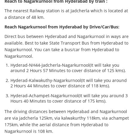
Reach to Nagarkurnool from Hyderabad by train :
The nearest Railway station is at Jadcherla which is located at
a distance of 48 km.
Reach Nagarkurnool from Hyderabad by Drive/Car/Bus:
Direct bus between Hyderabad and Nagarkurnool in ways are
available. Best to take State Transport Bus from Hyderabad to
Nagarkurnool. You can take a bus/car from Hyderabad to
Nagarkurnool.
Hyderad-NH44-Jadcherla-Nagarkurnool(It will take you
around 2 Hours 57 Minutes to cover distance of 125 kms).
Hyderad-Kalwakuthy-Nagarkurnool(It will take you around
2 Hours 44 Minutes to cover distance of 118 kms).
Hyderad-Achampet-Nagarkurnool(It will take you around 3
Hours 40 Minutes to cover distance of 175 kms).
The driving distances between Hyderabad and Nagarkurnool
are via jadcherla 125km, via kalwakurthy 118km, via achampet
175km, while the aerial distance from Hyderabad to
Nagarkurnool is 108 km.